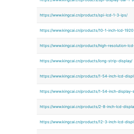
https://www.kingcai.cn/products/spi-lcd-1-3-ips/
https://www.kingcai.cn/products/10-1-inch-lcd-192
https://www.kingcai.cn/products/high-resolution-lcd-
https://www.kingcai.cn/products/long-strip-display/
https://www.kingcai.cn/products/1-54-inch-lcd-displ
https://www.kingcai.cn/products/1-54-inch-display-s
https://www.kingcai.cn/products/2-8-inch-lcd-displa
https://www.kingcai.cn/products/12-3-inch-lcd-displ