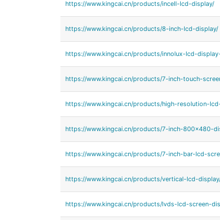
https://www.kingcai.cn/products/incell-lcd-display/
https://www.kingcai.cn/products/8-inch-lcd-display/
https://www.kingcai.cn/products/innolux-lcd-display
https://www.kingcai.cn/products/7-inch-touch-scree
https://www.kingcai.cn/products/high-resolution-lcd
https://www.kingcai.cn/products/7-inch-800x480-di
https://www.kingcai.cn/products/7-inch-bar-lcd-scre
https://www.kingcai.cn/products/vertical-lcd-display
https://www.kingcai.cn/products/lvds-lcd-screen-dis