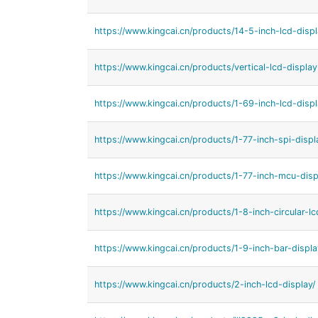
https://www.kingcai.cn/products/14-5-inch-lcd-displ
https://www.kingcai.cn/products/vertical-lcd-display
https://www.kingcai.cn/products/1-69-inch-lcd-displ
https://www.kingcai.cn/products/1-77-inch-spi-displ
https://www.kingcai.cn/products/1-77-inch-mcu-disp
https://www.kingcai.cn/products/1-8-inch-circular-lc
https://www.kingcai.cn/products/1-9-inch-bar-displa
https://www.kingcai.cn/products/2-inch-lcd-display/