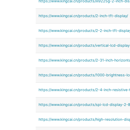
https://www.kingcai.cn/products/ili9225g-2-inch-dis
https://www.kingcai.cn/products/2-inch-tft-display/
https://www.kingcai.cn/products/2-2-inch-tft-displa
https://www.kingcai.cn/products/vertical-lcd-displa
https://www.kingcai.cn/products/2-31-inch-horizonta
https://www.kingcai.cn/products/1000-brightness-lc
https://www.kingcai.cn/products/2-4-inch-resistive
https://www.kingcai.cn/products/spi-lcd-display-2-8
https://www.kingcai.cn/products/high-resolution-dis