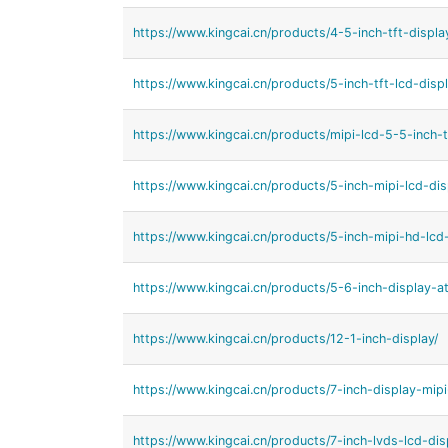
https://www.kingcai.cn/products/4-5-inch-tft-displa
https://www.kingcai.cn/products/5-inch-tft-lcd-displ
https://www.kingcai.cn/products/mipi-lcd-5-5-inch-t
https://www.kingcai.cn/products/5-inch-mipi-lcd-dis
https://www.kingcai.cn/products/5-inch-mipi-hd-lcd-
https://www.kingcai.cn/products/5-6-inch-display-a
https://www.kingcai.cn/products/12-1-inch-display/
https://www.kingcai.cn/products/7-inch-display-mipi
https://www.kingcai.cn/products/7-inch-lvds-lcd-dis