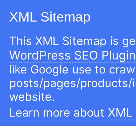
XML Sitemap
This XML Sitemap is g
WordPress SEO Plugin
like Google use to craw
posts/pages/products/
website.
XML 
Learn more about