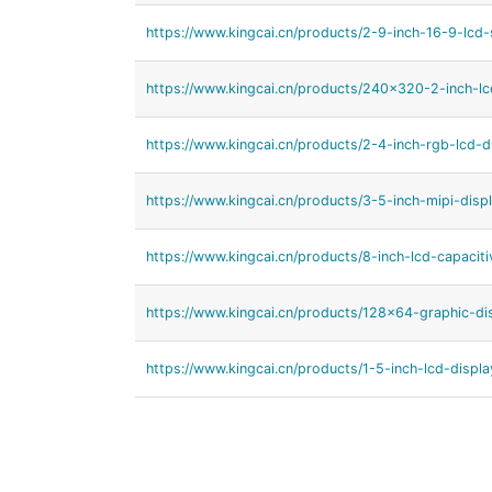
https://www.kingcai.cn/products/2-9-inch-16-9-lcd-
https://www.kingcai.cn/products/240x320-2-inch-lc
https://www.kingcai.cn/products/2-4-inch-rgb-lcd-di
https://www.kingcai.cn/products/3-5-inch-mipi-displ
https://www.kingcai.cn/products/8-inch-lcd-capacit
https://www.kingcai.cn/products/128x64-graphic-di
https://www.kingcai.cn/products/1-5-inch-lcd-displa