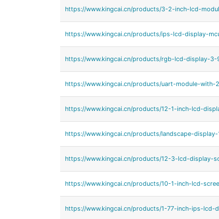
https://www.kingcai.cn/products/3-2-inch-lcd-modul
https://www.kingcai.cn/products/ips-lcd-display-mc
https://www.kingcai.cn/products/rgb-lcd-display-3-
https://www.kingcai.cn/products/uart-module-with-2
https://www.kingcai.cn/products/12-1-inch-lcd-displa
https://www.kingcai.cn/products/landscape-display-
https://www.kingcai.cn/products/12-3-lcd-display-s
https://www.kingcai.cn/products/10-1-inch-lcd-scree
https://www.kingcai.cn/products/1-77-inch-ips-lcd-d