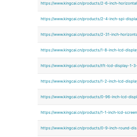
https://www.kingcai.cn/products/2-6-inch-horizontal
https://www.kingcai.cn/products/2-4-inch-spi-displa
https://www.kingcai.cn/products/2-31-inch-horizonta
https://www.kingcai.cn/products/1-8-inch-lcd-displa
https://www.kingcai.cn/products/tft-lcd-display-1-3-
https://www.kingcai.cn/products/1-2-inch-lcd-displa
https://www.kingcai.cn/products/0-96-inch-lcd-displ
https://www.kingcai.cn/products/1-1-inch-lcd-screen
https://www.kingcai.cn/products/0-9-inch-round-dis