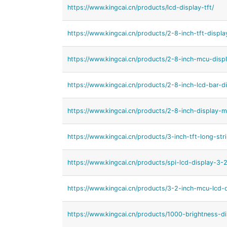
https://www.kingcai.cn/products/lcd-display-tft/
https://www.kingcai.cn/products/2-8-inch-tft-displ
https://www.kingcai.cn/products/2-8-inch-mcu-displ
https://www.kingcai.cn/products/2-8-inch-lcd-bar-di
https://www.kingcai.cn/products/2-8-inch-display-m
https://www.kingcai.cn/products/3-inch-tft-long-stri
https://www.kingcai.cn/products/spi-lcd-display-3-2
https://www.kingcai.cn/products/3-2-inch-mcu-lcd-d
https://www.kingcai.cn/products/1000-brightness-di