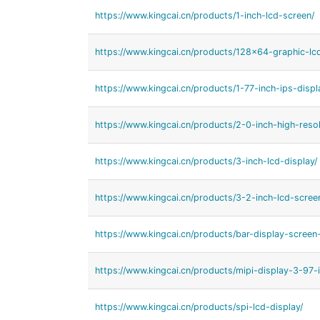
https://www.kingcai.cn/products/1-inch-lcd-screen/
https://www.kingcai.cn/products/128x64-graphic-lc
https://www.kingcai.cn/products/1-77-inch-ips-displ
https://www.kingcai.cn/products/2-0-inch-high-resol
https://www.kingcai.cn/products/3-inch-lcd-display/
https://www.kingcai.cn/products/3-2-inch-lcd-scree
https://www.kingcai.cn/products/bar-display-screen
https://www.kingcai.cn/products/mipi-display-3-97-i
https://www.kingcai.cn/products/spi-lcd-display/