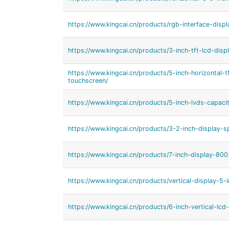
https://www.kingcai.cn/products/rgb-interface-displ
https://www.kingcai.cn/products/3-inch-tft-lcd-displ
https://www.kingcai.cn/products/5-inch-horizontal-t
touchscreen/
https://www.kingcai.cn/products/5-inch-lvds-capaci
https://www.kingcai.cn/products/3-2-inch-display-s
https://www.kingcai.cn/products/7-inch-display-80
https://www.kingcai.cn/products/vertical-display-5-i
https://www.kingcai.cn/products/6-inch-vertical-lcd-