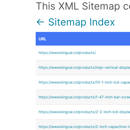
This XML Sitemap c
← Sitemap Index
URL
https://www.kingcai.cn/products/
https://www.kingcai.cn/products/mipi-vertical-displ
https://www.kingcai.cn/products/10-1-inch-lcd-capa
https://www.kingcai.cn/products/1-47-inch-bar-scre
https://www.kingcai.cn/products/2-2-inch-lcd-displa
https://www.kingcai.cn/products/2-inch-capacitive-