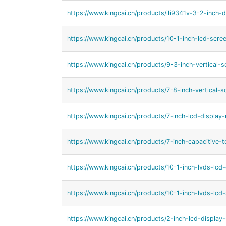
https://www.kingcai.cn/products/ili9341v-3-2-inch-d
https://www.kingcai.cn/products/10-1-inch-lcd-scree
https://www.kingcai.cn/products/9-3-inch-vertical-s
https://www.kingcai.cn/products/7-8-inch-vertical-s
https://www.kingcai.cn/products/7-inch-lcd-display-
https://www.kingcai.cn/products/7-inch-capacitive-t
https://www.kingcai.cn/products/10-1-inch-lvds-lcd-
https://www.kingcai.cn/products/10-1-inch-lvds-lcd-
https://www.kingcai.cn/products/2-inch-lcd-display-