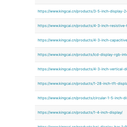
https://www.kingcai.cn/products/3-5-inch-display-
https://www.kingcai.cn/products/4-3-inch-resistive
https://www.kingcai.cn/products/4-3-inch-capacitiv
https://www.kingcai.cn/products/lcd-display-rgb-int
https://www.kingcai.cn/products/4-3-inch-vertical-d
https://www.kingcai.cn/products/1-28-inch-tft-displ
https://www.kingcai.cn/products/circular-1-5-inch-di
https://www.kingcai.cn/products/1-4-inch-display/
https://www.kingcai.cn/products/spi-display-bar-1-9