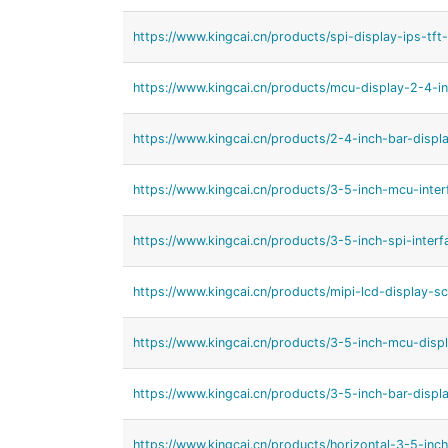
https://www.kingcai.cn/products/spi-display-ips-tft
https://www.kingcai.cn/products/mcu-display-2-4-in
https://www.kingcai.cn/products/2-4-inch-bar-displ
https://www.kingcai.cn/products/3-5-inch-mcu-inter
https://www.kingcai.cn/products/3-5-inch-spi-interf
https://www.kingcai.cn/products/mipi-lcd-display-sc
https://www.kingcai.cn/products/3-5-inch-mcu-displ
https://www.kingcai.cn/products/3-5-inch-bar-displa
https://www.kingcai.cn/products/horizontal-3-5-inch