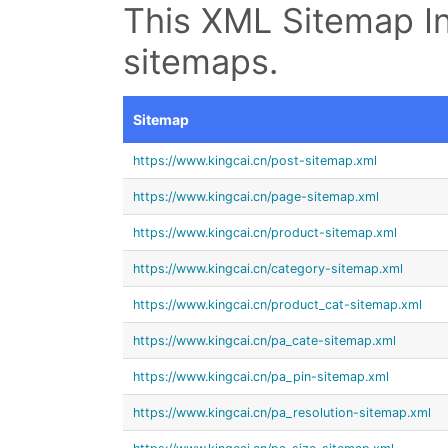
This XML Sitemap In
sitemaps.
Sitemap
https://www.kingcai.cn/post-sitemap.xml
https://www.kingcai.cn/page-sitemap.xml
https://www.kingcai.cn/product-sitemap.xml
https://www.kingcai.cn/category-sitemap.xml
https://www.kingcai.cn/product_cat-sitemap.xml
https://www.kingcai.cn/pa_cate-sitemap.xml
https://www.kingcai.cn/pa_pin-sitemap.xml
https://www.kingcai.cn/pa_resolution-sitemap.xml