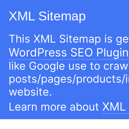
XML Sitemap
This XML Sitemap is g
WordPress SEO Plugin
like Google use to craw
posts/pages/products/
website.
XML 
Learn more about